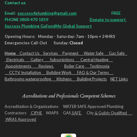
Contact us
Email:
success4plumbing@gmail.com
FREE
PHONE 0800 470 1819
Donate to support
Success Plumbing GoFundMe Global Support
Opening Hours: Monday - Saturday: 7am - 10pm + 24HRS
Emergencies Call-Out Sunday:
Closed
Home
Contact Us
Services
Payment
Water Safe
Gas Safe
Electricals
Gallery
Subscriptio
ns
Central Heating
Appointments
Reviews
Boiler Care
Testimonia
CCTV Installation
Building Work
FAQ & Our Terms
Bathrooms waterproofing Kitchens Building Projects
NET Links
Accreditations and Professionals Competent Schemes
Accreditation & Organizations WATER SAFE Approved Plumbing
Contractors
CIPHE
WIAPS GAS
SAFE
City
& Guilds Qualified
WRAS Approved