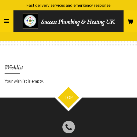
Fast delivery services and emergency response
Skip
to
main
Success Plumbing & Heating UK
content
Wishlist
Your wishlist is empty.
TOP