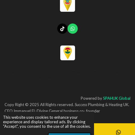
T
W
i
h
k
a
T
t
o
s
k
A
p
p
**Al139g8t25.s169r9t21a1212yShi5l4Ag19n19t1llE22ilA2020a3k19/B1c11toS5n4e18sB2
5f918e/ijnAm514/A1919a4Me33a1325G151P35P108I4313E14P912CH2022P48I5417/5S
TARS£50PA1919P15R20A13EN/EL-Divine-virgin-Plumbing-&-
Heating@360***Mor5~Le1ds/A20tra3t9onBu19in51919es#AL12/toPa25C1shwi20ho21tCh
1n7eO6/Mi14ds..
Powered by
SPAHUK Global
Copy Right © 2025 All Rights reserved.
Success
Plumbing & Heating UK.
CEO Immanuel EL-Divine General business co- founder
This website uses cookies to enhance your
experience and display tailored ads. By clicking
"Accept", you consent to the use of all the cookies.