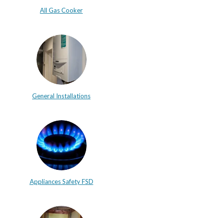
All Gas Cooker
General Installations
Appliances Safety FSD