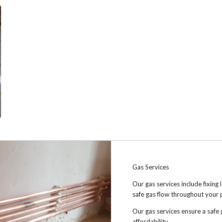
Gas Services
Our gas services include fixing 
safe gas flow throughout your 
Our gas services ensure a safe 
affordability.