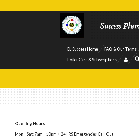
Skip
to
main
Success Plu
content
EL Success Home
FAQ & Our Terms
Boiler Care & Subscriptions
Opening Hours
Mon - Sat: 7am - 10pm + 24HRS Emergencies Call-Out