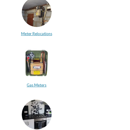
Meter Relocations
Gas Meters