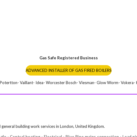
Gas Safe Registered Business
ADVANCED INSTALLER OF GAS FIRED BOILERS
- Potertton- Vaillant- Idea- Worcester Bosch- Viesman- Glow Worm- Vokera- K
nd general building work services in London, United Kingdom.
fe - Central heating - Electrical - Blue Pipe mains connection - Lead p