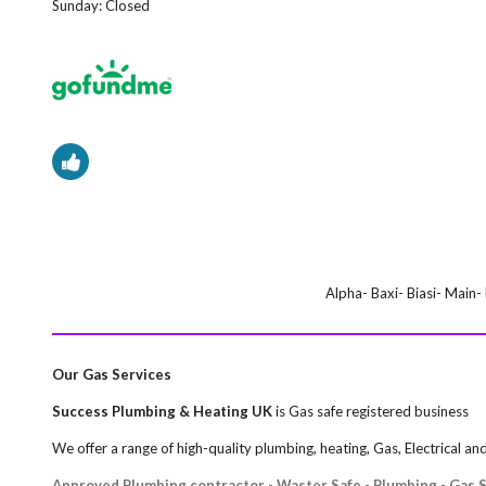
Sunday:
Closed
Alpha- Baxi- Biasi- Main
Our Gas Services
Success Plumbing & Heating UK
is Gas safe registered business
We offer a range of high-quality plumbing, heating, Gas, Electrical a
Approved Plumbing contractor - Waster Safe - Plumbing - Gas Sa