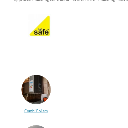
Combi Boilers