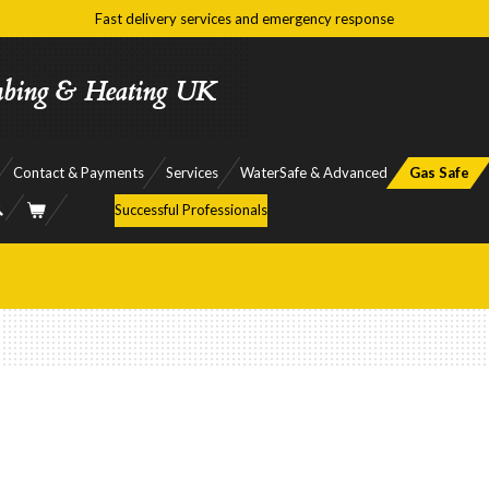
Fast delivery services and emergency response
mbing & Heating UK
Contact & Payments
Services
WaterSafe & Advanced
Gas Safe
Successful Professionals