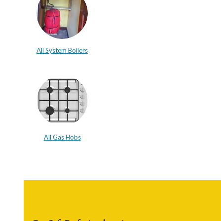
All System Boilers
All Gas Hobs