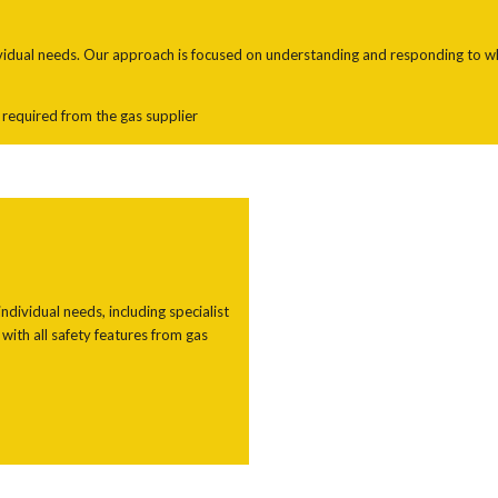
ividual needs. Our approach is focused on understanding and responding to what
s required from the gas supplier
ndividual needs, including specialist
with all safety features from gas