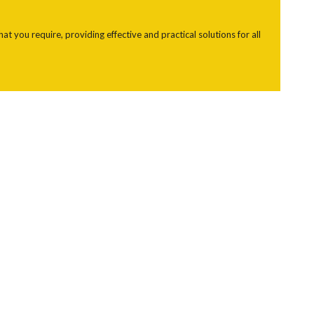
 you require, providing effective and practical solutions for all