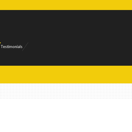
Testimonials