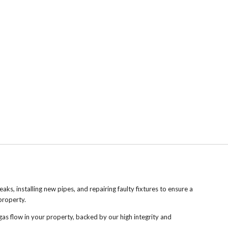
leaks, installing new pipes, and repairing faulty fixtures to ensure a
property.
gas flow in your property, backed by our high integrity and