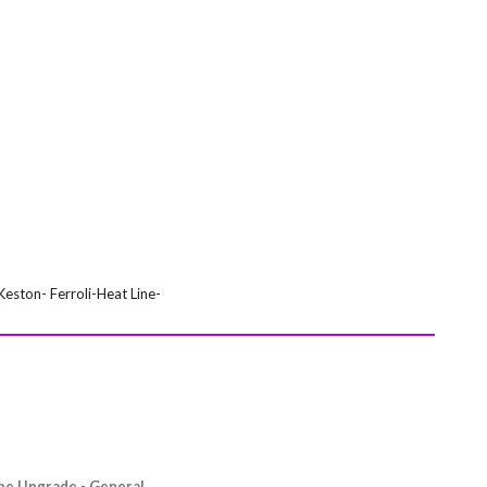
eston- Ferroli-Heat Line-
ipe Upgrade - General