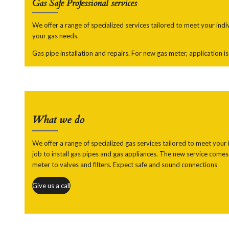
Gas Safe
Professional services
We offer a range of specialized services tailored to meet your ind
your gas needs.
Gas pipe installation and repairs. For new gas meter, application i
What we do
We offer a range of specialized gas services tailored to meet your i
job to install gas pipes and gas appliances. The new service comes 
meter to valves and filters. Expect safe and sound connections
Give us a call